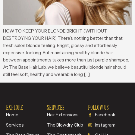
HOW TO KEEP YOUR BLONDE BRIGHT (WITHOUT
DESTROYING YOUR HAIR) There’s nothing better than that
fresh salon blonde feeling. Bright, glossy and effortlessly
expensive-looking. But maintaining healthy blonde hair
between appointments takes more than just purple shampoo.
At The Base Hair Lab, we believe beautiful blonde hair should
still feel soft, healthy and wearable long […]
EXPLORE
SERVICES
FOLLOW US
Home
Hair Extensions
Facebook
Services
The Blowdry Club
Instagram