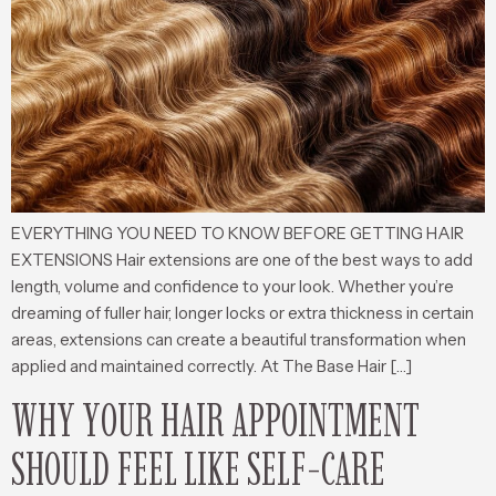
EVERYTHING YOU NEED TO KNOW BEFORE GETTING HAIR
EXTENSIONS Hair extensions are one of the best ways to add
length, volume and confidence to your look. Whether you’re
dreaming of fuller hair, longer locks or extra thickness in certain
areas, extensions can create a beautiful transformation when
applied and maintained correctly. At The Base Hair […]
WHY YOUR HAIR APPOINTMENT
SHOULD FEEL LIKE SELF-CARE