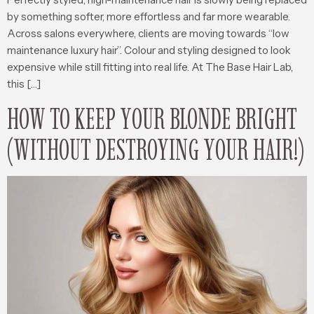
by something softer, more effortless and far more wearable.
Across salons everywhere, clients are moving towards “low
maintenance luxury hair”. Colour and styling designed to look
expensive while still fitting into real life. At The Base Hair Lab,
this […]
HOW TO KEEP YOUR BLONDE BRIGHT
(WITHOUT DESTROYING YOUR HAIR!)