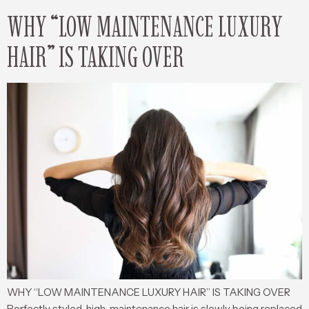
WHY “LOW MAINTENANCE LUXURY
HAIR” IS TAKING OVER
WHY “LOW MAINTENANCE LUXURY HAIR” IS TAKING OVER
Perfectly styled, high-maintenance hair is slowly being replaced