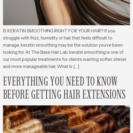
IS KERATIN SMOOTHING RIGHT FOR YOUR HAIR? If you
struggle with frizz, humidity or hair that feels difficult to
manage, keratin smoothing may be the solution you’ve been
looking for. At The Base Hair Lab, keratin smoothing is one of
our most popular treatments for clients wanting softer, shinier
and more manageable hair. What Is […]
EVERYTHING YOU NEED TO KNOW
BEFORE GETTING HAIR EXTENSIONS