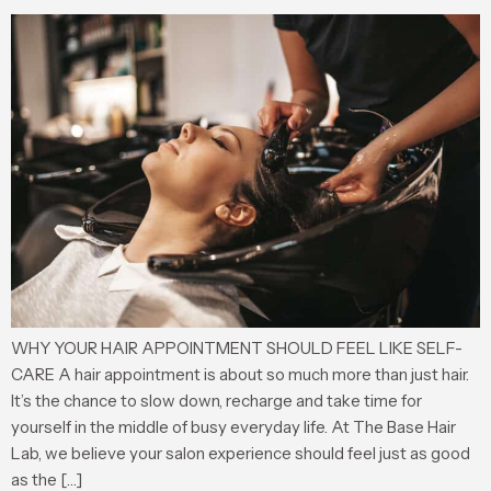
WHY YOUR HAIR APPOINTMENT SHOULD FEEL LIKE SELF-
CARE A hair appointment is about so much more than just hair.
It’s the chance to slow down, recharge and take time for
yourself in the middle of busy everyday life. At The Base Hair
Lab, we believe your salon experience should feel just as good
as the […]