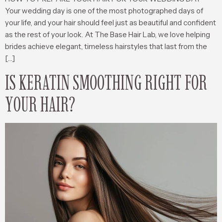
Your wedding day is one of the most photographed days of
your life, and your hair should feel just as beautiful and confident
as the rest of your look. At The Base Hair Lab, we love helping
brides achieve elegant, timeless hairstyles that last from the
[…]
IS KERATIN SMOOTHING RIGHT FOR
YOUR HAIR?