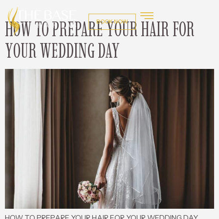
HOW TO PREPARE YOUR HAIR FOR
BOOK NOW
YOUR WEDDING DAY
HOW TO PREPARE YOUR HAIR FOR YOUR WEDDING DAY