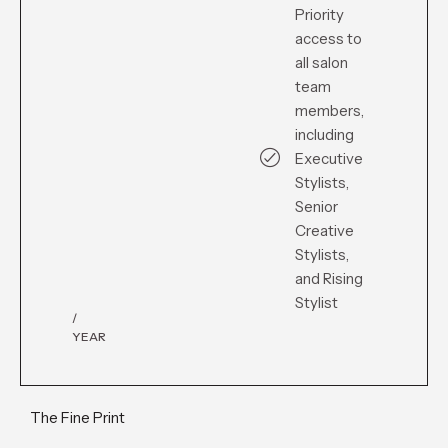
Priority
access to
all salon
team
members,
including
Executive
Stylists,
Senior
Creative
Stylists,
and Rising
Stylist
/
YEAR
The Fine Print