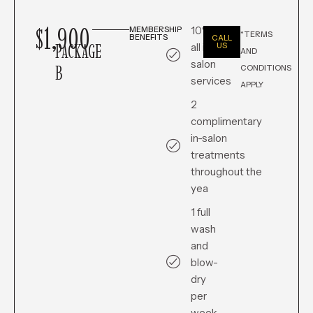
$1,900
10% off
MEMBERSHIP
*TERMS
BENEFITS
CALL
PACKAGE
all in-
US
AND
salon
B
CONDITIONS
services
APPLY
2
complimentary
in-salon
treatments
throughout the
yea
1 full
wash
and
blow-
dry
per
week