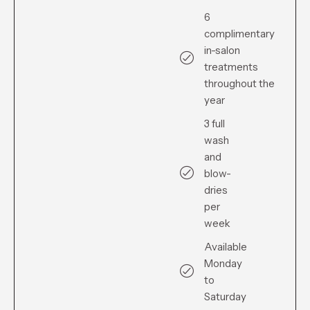
6
complimentary
in-salon
treatments
throughout the
year
3 full
wash
and
blow-
dries
per
week
Available
Monday
to
Saturday