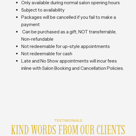
Only available during normal salon opening hours
Subject to availability
Packages will be cancelled if you fail to make a
payment
Can be purchased as a gift, NOT transferrable,
Non-refundable
Not redeemable for up-style appointments
Not redeemable for cash
Late and No Show appointments will incur fees
inline with Salon Booking and Cancellation Policies.
TESTIMONIALS
KIND WORDS FROM OUR CLIENTS