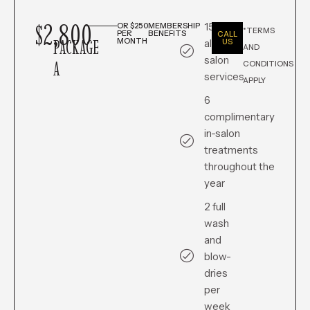
$2,800
15% off
OR $250
MEMBERSHIP
*TERMS
PER
BENEFITS
CALL
PACKAGE
MONTH
all in-
US
AND
salon
A
CONDITIONS
services
APPLY
6
complimentary
in-salon
treatments
throughout the
year
2 full
wash
and
blow-
dries
per
week