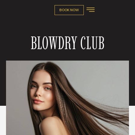
BOOK NOW
BLOWDRY CLUB