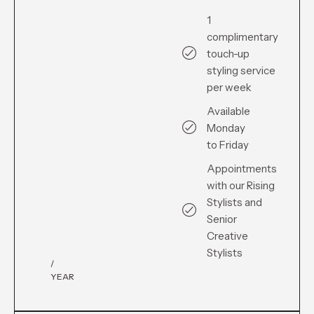
1
complimentary
touch-up
styling service
per week
Available
Monday
to Friday
Appointments
with our Rising
Stylists and
Senior
Creative
Stylists
/
YEAR