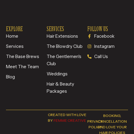
EXPLORE
SERVICES
FOLLOW US
Home
Hair Extensions
Facebook
Services
The Blowdry Club
Instagram
The Base Brews
The Gentlemen's
Call Us
Club
Meet The Team
Weddings
Blog
Hair & Beauty
Packages
CREATED WITH LOVE
BOOKING,
BY
FEMME CREATIVE
PRIVACY
CANCELLATION
POLICY
AND LOVE YOUR
HAIR POLICIES