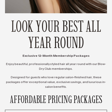
LOOK YOUR BEST ALL
YEAR ROUND
Exclusive 12-Month Membership Packages
Enjoy beautiful, professionally styled hair all year round with our Blow-
Dry Club memberships.
Designed for guests who love regular salon-finished hair, these
packages offer exceptional value, exclusive savings, and luxurious in-
salon benefits.
AFFORDABLE PRICING PACKAGES