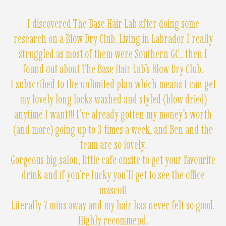
I discovered The Base Hair Lab after doing some
research on a Blow Dry Club. Living in Labrador I really
struggled as most of them were Southern GC.. then I
found out about The Base Hair Lab’s Blow Dry Club.
I subscribed to the unlimited plan which means I can get
my lovely long locks washed and styled (blow dried)
anytime I want!!! I’ve already gotten my money’s worth
(and more) going up to 3 times a week, and Ben and the
team are so lovely.
Gorgeous big salon, little cafe onsite to get your favourite
drink and if you’re lucky you’ll get to see the office
mascot!
Literally 7 mins away and my hair has never felt so good.
Highly recommend.