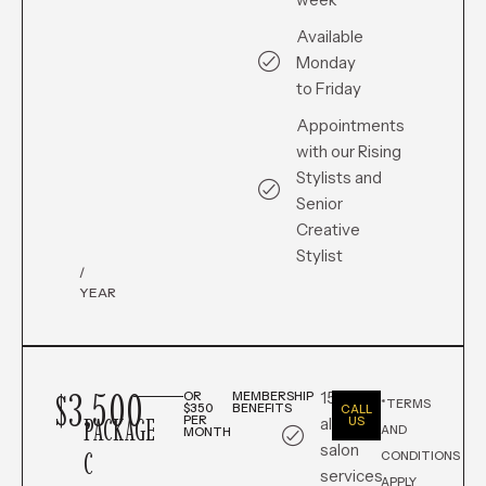
Available
Monday
to Friday
Appointments
with our Rising
Stylists and
Senior
Creative
Stylist
/
YEAR
$3,500
15% off
OR
MEMBERSHIP
*TERMS
$350
BENEFITS
CALL
PACKAGE
PER
all in-
US
AND
MONTH
salon
C
CONDITIONS
services
APPLY