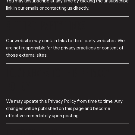
You may unsubscribe at any time by clicking the unsubscribe
link in our emails or contacting us directly.
9. THIRD-PARTY LINKS
Our website may contain links to third-party websites. We
are not responsible for the privacy practices or content of
those external sites.
10. CHANGES TO THIS PRIVACY
POLICY
We may update this Privacy Policy from time to time. Any
changes will be published on this page and become
effective immediately upon posting.
11. CONTACT US