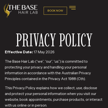
BOOK NOW
PRIVACY POLICY
Effective Date:
17 May 2026
The Base Hair Lab (“we”, “our”, “us”) is committed to
protecting your privacy and handling your personal
information in accordance with the Australian Privacy
Principles contained in the Privacy Act 1988 (Cth).
This Privacy Policy explains how we collect, use, disclose
and protect your personal information when you visit our
website, book appointments, purchase products, or interact
with us online or in person.