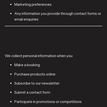
Marketing preferences
Any information you provide through contact forms or
email enquiries
2. HOW WE COLLECT YOUR
INFORMATION
We collect personal information when you:
Make a booking
Purchase products online
Subscribe to our newsletter
Submit a contact form
Participate in promotions or competitions