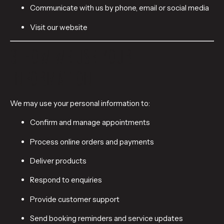
Communicate with us by phone, email or social media
Visit our website
3. HOW WE USE YOUR
INFORMATION
We may use your personal information to:
Confirm and manage appointments
Process online orders and payments
Deliver products
Respond to enquiries
Provide customer support
Send booking reminders and service updates