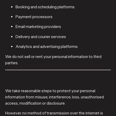
Booking and scheduling platforms
Payment processors
Email marketing providers
Delivery and courier services
Analytics and advertising platforms
We do not sell or rent your personal information to third
parties.
6. DATA SECURITY
We take reasonable steps to protect your personal
information from misuse, interference, loss, unauthorised
access, modification or disclosure.
However, no method of transmission over the internet is