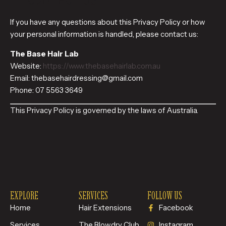
If you have any questions about this Privacy Policy or how
your personal information is handled, please contact us:
The Base Hair Lab
Website:
https://www.thebasehairlab.com.au
Email: thebasehairdressing@gmail.com
Phone: 07 5563 3649
This Privacy Policy is governed by the laws of Australia.
EXPLORE
SERVICES
FOLLOW US
Home
Hair Extensions
Facebook
Services
The Blowdry Club
Instagram