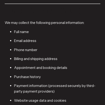
1. WHAT INFORMATION WE COLLECT
We may collect the following personal information:
Full name
Email address
Phone number
Billing and shipping address
Appointment and booking details
Purchase history
Payment information (processed securely by third-
party payment providers)
Website usage data and cookies