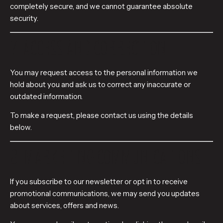
completely secure, and we cannot guarantee absolute
security.
7. ACCESS AND CORRECTION
You may request access to the personal information we
hold about you and ask us to correct any inaccurate or
outdated information.
To make a request, please contact us using the details
below.
8. MARKETING COMMUNICATIONS
If you subscribe to our newsletter or opt in to receive
promotional communications, we may send you updates
about services, offers and news.