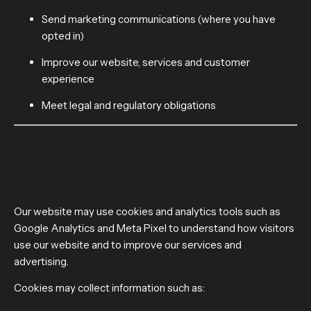
Send marketing communications (where you have
opted in)
Improve our website, services and customer
experience
Meet legal and regulatory obligations
4. COOKIES AND WEBSITE
ANALYTICS
Our website may use cookies and analytics tools such as
Google Analytics and Meta Pixel to understand how visitors
use our website and to improve our services and
advertising.
Cookies may collect information such as: