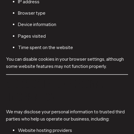
IP address
Browser type
Device information
Pages visited
Time spent on the website
You can disable cookies in your browser settings, although
some website features may not function properly.
5. DISCLOSURE OF PERSONAL
INFORMATION
We may disclose your personal information to trusted third
parties who help us operate our business, including:
Website hosting providers