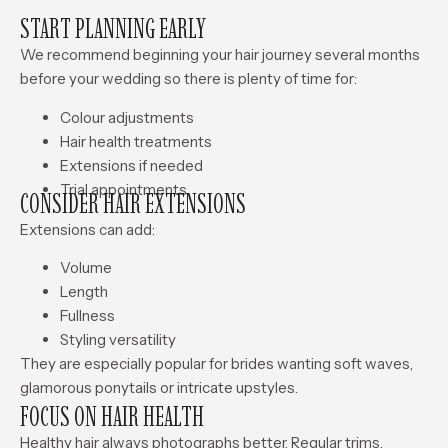
START PLANNING EARLY
We recommend beginning your hair journey several months
before your wedding so there is plenty of time for:
Colour adjustments
Hair health treatments
Extensions if needed
Trial appointments
CONSIDER HAIR EXTENSIONS
Extensions can add:
Volume
Length
Fullness
Styling versatility
They are especially popular for brides wanting soft waves,
glamorous ponytails or intricate upstyles.
FOCUS ON HAIR HEALTH
Healthy hair always photographs better. Regular trims,