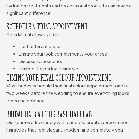
hydration treatments and professional products can make a
significant difference.
SCHEDULE A TRIAL APPOINTMENT
A bridal trial allows you to:
Test different styles
Ensure your look complements your dress
Discuss accessories
Finalise the perfect hairstyle
TIMING YOUR FINAL COLOUR APPOINTMENT
Most brides schedule their final colour appointment one to
two weeks before the wedding to ensure everything looks
fresh and polished.
BRIDAL HAIR AT THE BASE HAIR LAB
Our team works closely with brides to create personalised
hairstyles that feel elegant, modern and completely you.