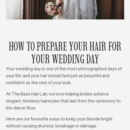
HOW TO PREPARE YOUR HAIR FOR
YOUR WEDDING DAY
Your wedding day is one of the most photographed days of
your life, and your hair should feel just as beautiful and
confident as the rest of your look.
At The Base Hair Lab, we love helping brides achieve
elegant, timeless hairstyles that last from the ceremony to
the dance floor.
Here are our favourite ways to keep your blonde bright
without causing dryness, breakage or damage.