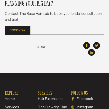
PLANNING YOUR BIG DAY?
Contact The Base Hair Lab to book your bridal consultation
and trial.
BOOK NOW
SHARE :
EXPLORE
SERVICES
FOLLOW US
Home
Hair Extensions
Facebook
Services
The Blowdry Club
Instagram