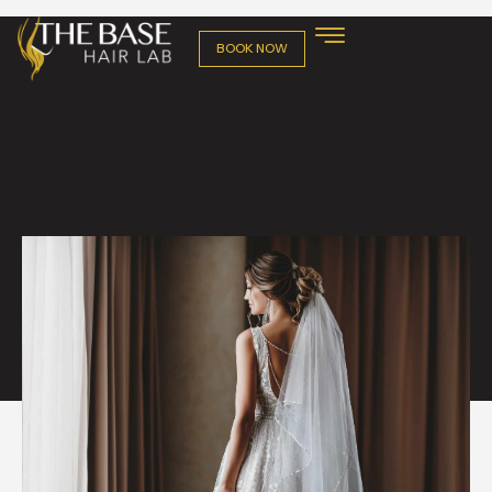
BOOK NOW