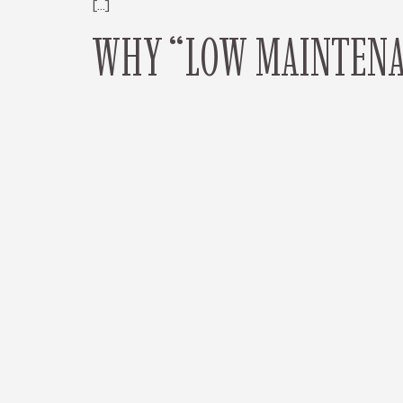
[…]
WHY “LOW MAINTENAN