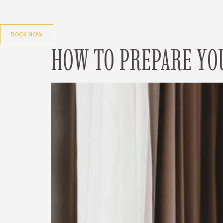
Skip
to
content
BOOK NOW
HOW TO PREPARE YO