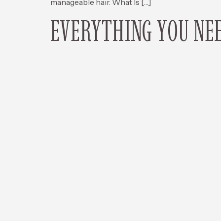
manageable hair. What Is […]
EVERYTHING YOU NEE