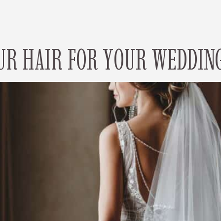
UR HAIR FOR YOUR WEDDING