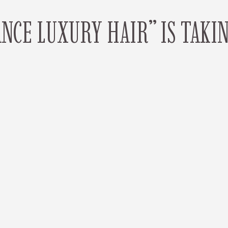
CE LUXURY HAIR” IS TAKI