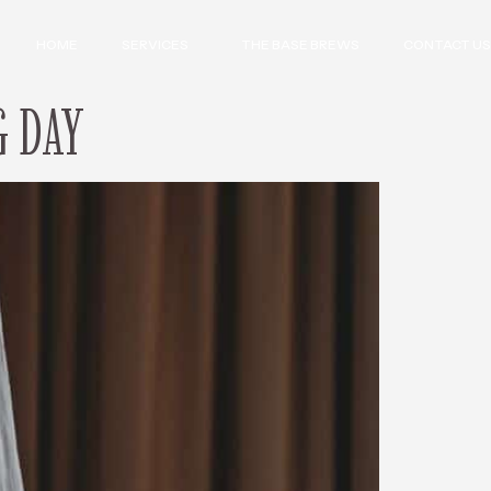
HOME
SERVICES
THE BASE BREWS
CONTACT US
 DAY