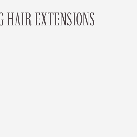
G HAIR EXTENSIONS