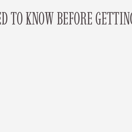
D TO KNOW BEFORE GETTIN