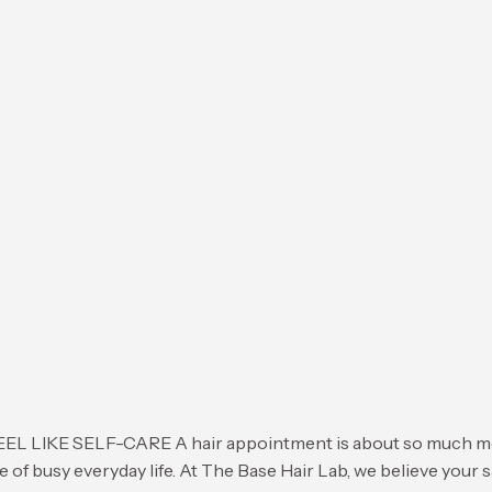
 SELF-CARE A hair appointment is about so much more tha
e of busy everyday life. At The Base Hair Lab, we believe your 