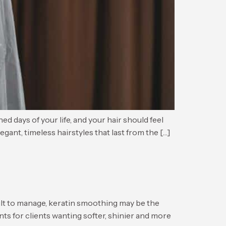
s of your life, and your hair should feel
egant, timeless hairstyles that last from the […]
lt to manage, keratin smoothing may be the
ts for clients wanting softer, shinier and more