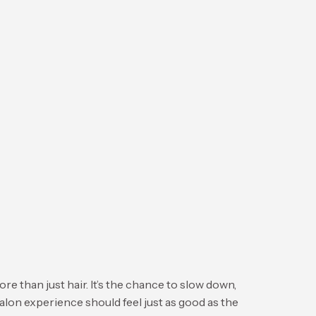
n just hair. It’s the chance to slow down,
salon experience should feel just as good as the