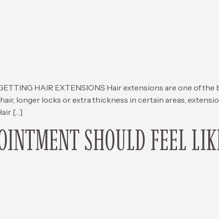
G HAIR EXTENSIONS Hair extensions are one of the best 
hair, longer locks or extra thickness in certain areas, extens
air […]
INTMENT SHOULD FEEL LIK