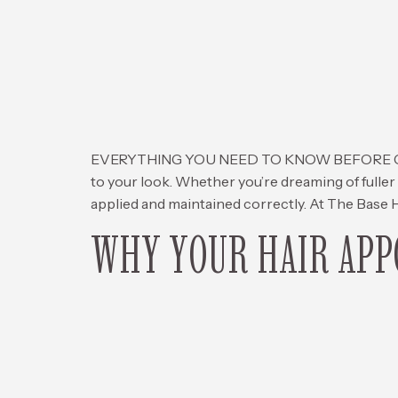
EVERYTHING YOU NEED TO KNOW BEFORE GETTIN
to your look. Whether you’re dreaming of fuller 
applied and maintained correctly. At The Base H
WHY YOUR HAIR APPO