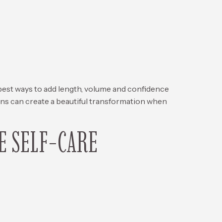
ways to add length, volume and confidence
ions can create a beautiful transformation when
E SELF-CARE