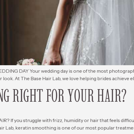
AY Your wedding day is one of the most photographed day
ur look. At The Base Hair Lab, we love helping brides achieve el
NG RIGHT FOR YOUR HAIR?
you struggle with frizz, humidity or hair that feels difficu
air Lab, keratin smoothing is one of our most popular treatmen