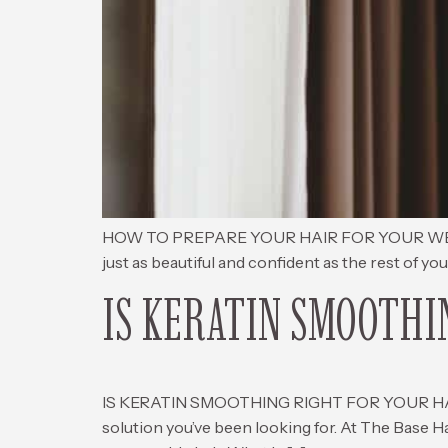
HOW TO PREPARE YOUR HAIR FOR YOUR WEDDING D
just as beautiful and confident as the rest of yo
IS KERATIN SMOOTHI
IS KERATIN SMOOTHING RIGHT FOR YOUR HAIR? If 
solution you’ve been looking for. At The Base H