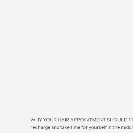
WHY YOUR HAIR APPOINTMENT SHOULD FEEL LIKE
recharge and take time for yourself in the middl