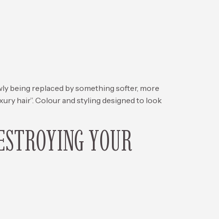
 being replaced by something softer, more
ury hair”. Colour and styling designed to look
ESTROYING YOUR