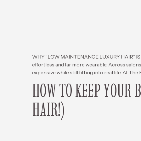
WHY “LOW MAINTENANCE LUXURY HAIR” IS TAKIN
effortless and far more wearable. Across salons
expensive while still fitting into real life. At The
HOW TO KEEP YOUR 
HAIR!)