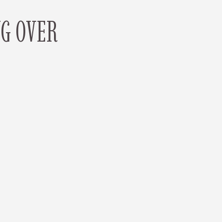
NG OVER