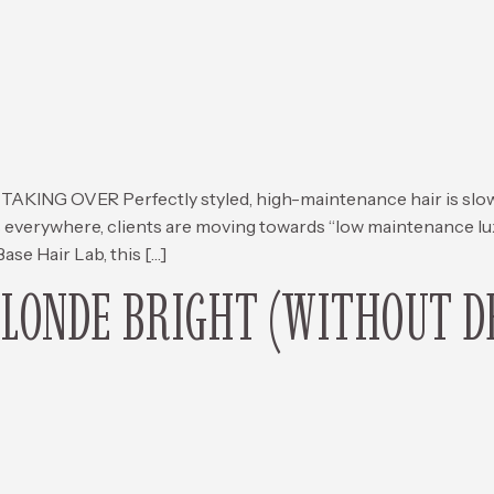
G OVER Perfectly styled, high-maintenance hair is slowly
 everywhere, clients are moving towards “low maintenance lux
 Base Hair Lab, this […]
BLONDE BRIGHT (WITHOUT D